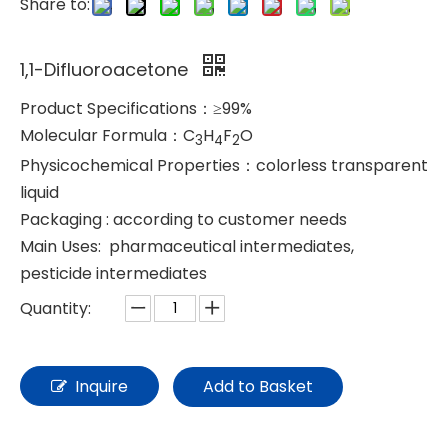
Share to:
1,1-Difluoroacetone
Product Specifications：≥99%
Molecular Formula：C
H
F
O
3
4
2
Physicochemical Properties：colorless transparent
liquid
Packaging : according to customer needs
Main Uses: pharmaceutical intermediates,
pesticide intermediates
Quantity:
Inquire
Add to Basket