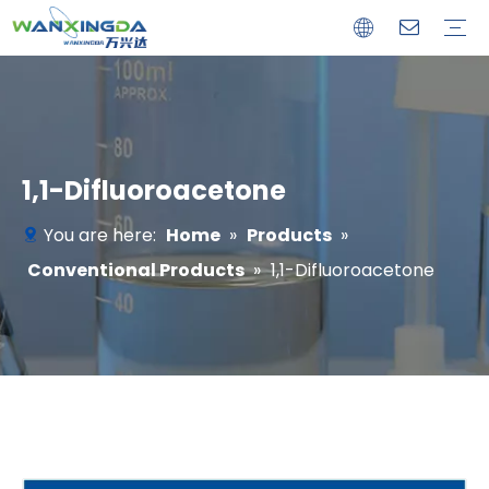
Customized Products
Conventional Products
1,1-Difluoroacetone
You are here:
Home
»
Products
»
Conventional Products
»
1,1-Difluoroacetone