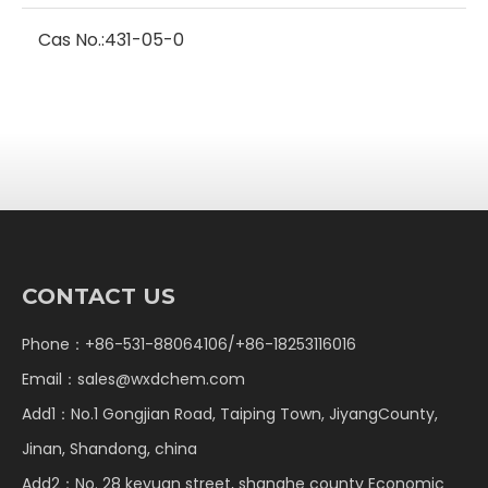
Cas No.:
431-05-0
CONTACT US
Phone：+86-531-88064106/+86-18253116016
Email：
sales@wxdchem.com
Add1：No.1 Gongjian Road, Taiping Town, JiyangCounty,
Jinan, Shandong, china
Add2：No. 28 keyuan street, shanghe county Economic